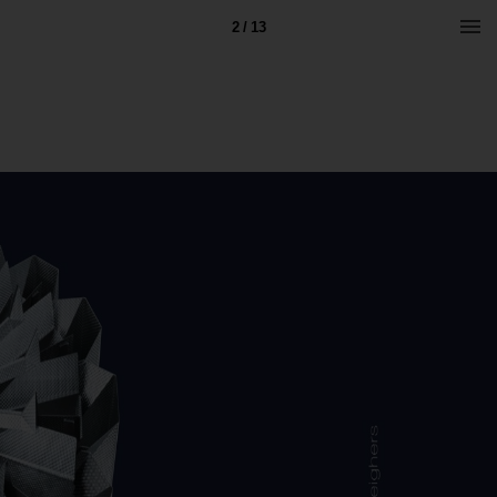
2 / 13