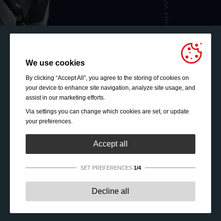
We use cookies
By clicking “Accept All”, you agree to the storing of cookies on
your device to enhance site navigation, analyze site usage, and
assist in our marketing efforts.
Via settings you can change which cookies are set, or update
your preferences.
Accept all
SET PREFERENCES
1/4
Strictly necessary:
These cookies are essential to enable
Decline all
basic functionality like navigation, granting access to
secured content and keeping your shopping cart content
during your stay on the site.