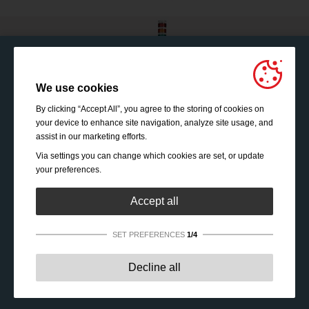
We use cookies
By clicking “Accept All”, you agree to the storing of cookies on
your device to enhance site navigation, analyze site usage, and
assist in our marketing efforts.
Via settings you can change which cookies are set, or update
your preferences.
Accept all
SET PREFERENCES
1/4
Strictly necessary:
These cookies are essential to enable
Decline all
basic functionality like navigation, granting access to
secured content and keeping your shopping cart content
during your stay on the site.