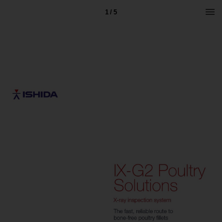
1 / 5