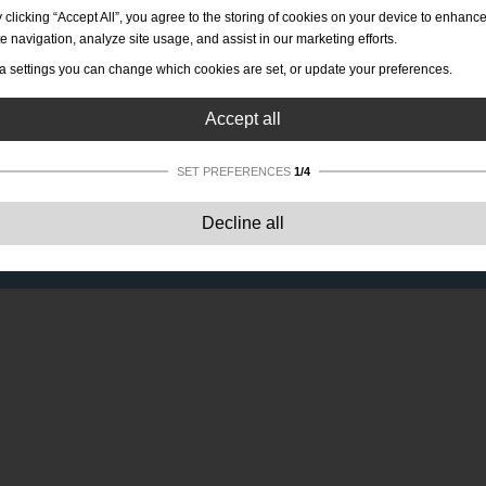
 clicking “Accept All”, you agree to the storing of cookies on your device to enhanc
te navigation, analyze site usage, and assist in our marketing efforts.
a settings you can change which cookies are set, or update your preferences.
Accept all
SET PREFERENCES
1/4
Strictly necessary:
These cookies are essential to enable basic functionality lik
Decline all
navigation, granting access to secured content and keeping your shopping cart
content during your stay on the site.
Performance:
These cookies allow us to count visits and traffic sources as well 
how the site is used. This is used to improve the performance. All information is
aggregated and therefore anonymous.
Functionality:
These cookies enable the website to provide enhanced functions
and personal options. E.g. font size choices etc.
Advertising:
These cookies are used to deliver adverts more relevant to you an
your interests. They do not store personal information, but are based on your
browser history.