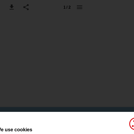
1 / 2
e use cookies