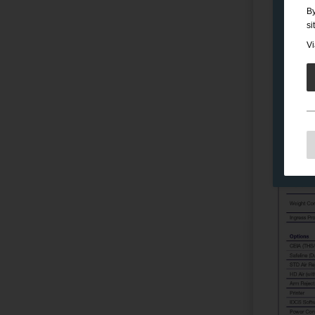
By
si
Vi