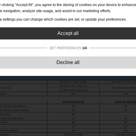
 clicking “Accept All”, you agree to the storing of cookies on your device to enhanc
te navigation, analyze site usage, and assist in our marketing efforts.
a settings you can change which cookies are set, or update your preferences.
Accept all
SET PREFERENCES
1/4
Strictly necessary:
These cookies are essential to enable basic functionality lik
Decline all
navigation, granting access to secured content and keeping your shopping cart
content during your stay on the site.
Performance:
These cookies allow us to count visits and traffic sources as well 
how the site is used. This is used to improve the performance. All information is
aggregated and therefore anonymous.
Functionality:
These cookies enable the website to provide enhanced functions
and personal options. E.g. font size choices etc.
Advertising:
These cookies are used to deliver adverts more relevant to you an
your interests. They do not store personal information, but are based on your
browser history.