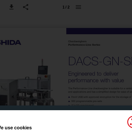
1 / 2
e use cookies