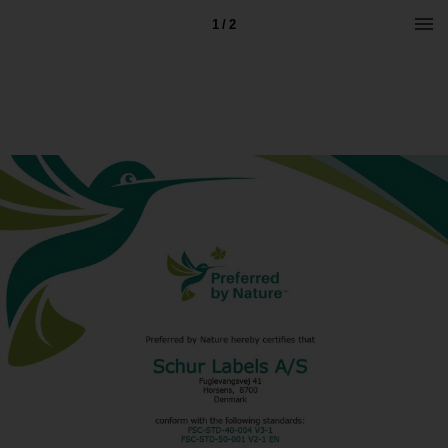
1 / 2