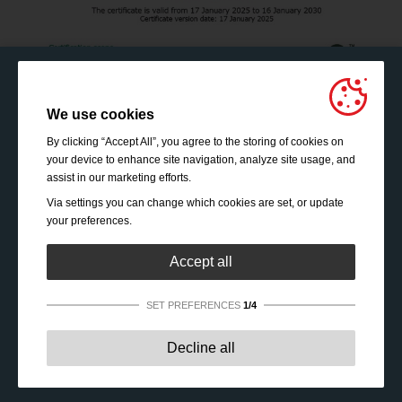
We use cookies
By clicking “Accept All”, you agree to the storing of cookies on
your device to enhance site navigation, analyze site usage, and
assist in our marketing efforts.
Via settings you can change which cookies are set, or update
your preferences.
Accept all
SET PREFERENCES
1/4
Strictly necessary:
These cookies are essential to enable
Decline all
basic functionality like navigation, granting access to
secured content and keeping your shopping cart content
during your stay on the site.