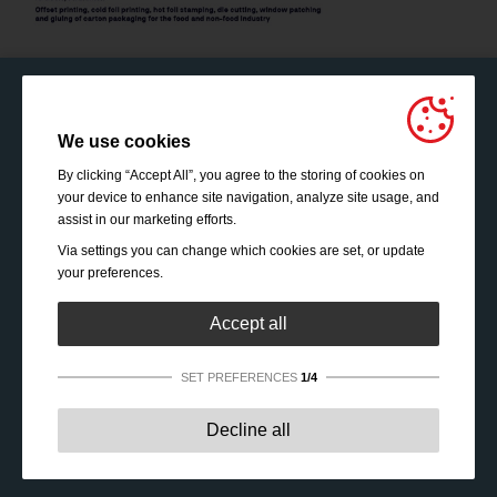
We use cookies
By clicking “Accept All”, you agree to the storing of cookies on
your device to enhance site navigation, analyze site usage, and
assist in our marketing efforts.
Via settings you can change which cookies are set, or update
your preferences.
Accept all
SET PREFERENCES
1/4
Strictly necessary:
These cookies are essential to enable
Decline all
basic functionality like navigation, granting access to
secured content and keeping your shopping cart content
during your stay on the site.