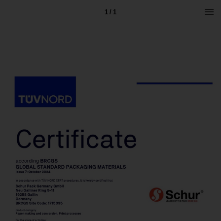
1 / 1