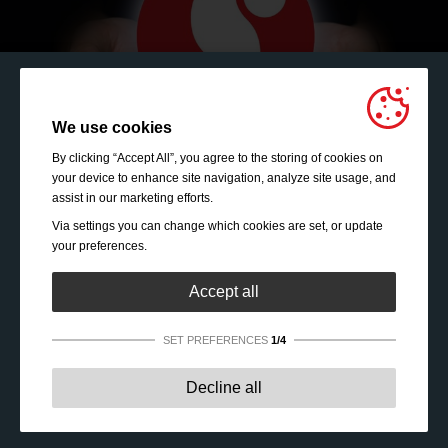
We use cookies
By clicking “Accept All”, you agree to the storing of cookies on
your device to enhance site navigation, analyze site usage, and
assist in our marketing efforts.
Via settings you can change which cookies are set, or update
your preferences.
Accept all
SET PREFERENCES
1/4
Strictly necessary:
These cookies are essential to enable
Decline all
basic functionality like navigation, granting access to
secured content and keeping your shopping cart content
Leader of the pack - Get to know us
during your stay on the site.