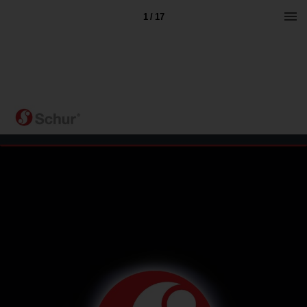
1 / 17