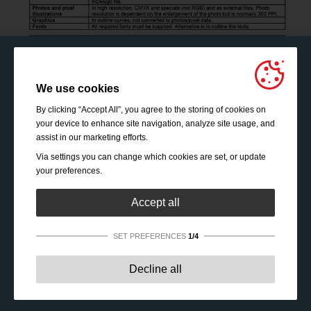
We use cookies
By clicking “Accept All”, you agree to the storing of cookies on
your device to enhance site navigation, analyze site usage, and
assist in our marketing efforts.
Via settings you can change which cookies are set, or update
your preferences.
Accept all
SET PREFERENCES
1/4
Strictly necessary:
These cookies are essential to enable
Decline all
basic functionality like navigation, granting access to
secured content and keeping your shopping cart content
during your stay on the site.