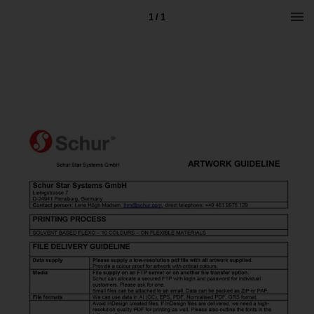
1 / 1